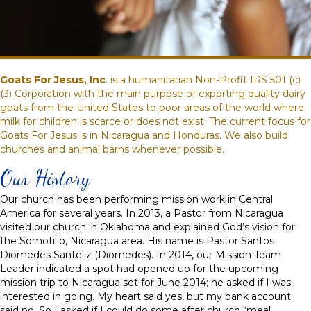
Goats For Jesus, Inc
. is a humanitarian Non-Profit IRS 501 (c)
(3) Corporation with the main purpose of exporting quality dairy
goats from the United States to poor areas of the world where
milk for children is scarce or does not exist. The current focus for
Goats For Jesus is in Nicaragua and Honduras. We also build
churches and animal barns whenever possible.
Our History
Our church has been performing mission work in Central
America for several years. In 2013, a Pastor from Nicaragua
visited our church in Oklahoma and explained God’s vision for
the Somotillo, Nicaragua area. His name is Pastor Santos
Diomedes Santeliz (Diomedes). In 2014, our Mission Team
Leader indicated a spot had opened up for the upcoming
mission trip to Nicaragua set for June 2014; he asked if I was
interested in going. My heart said yes, but my bank account
said no. So I asked if I could do some after church “meal