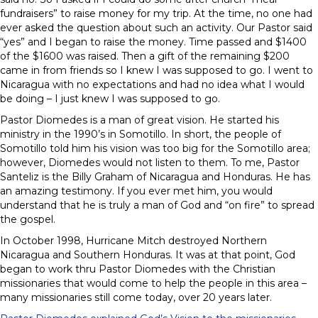
fundraisers” to raise money for my trip. At the time, no one had
ever asked the question about such an activity. Our Pastor said
“yes” and I began to raise the money. Time passed and $1400
of the $1600 was raised. Then a gift of the remaining $200
came in from friends so I knew I was supposed to go. I went to
Nicaragua with no expectations and had no idea what I would
be doing – I just knew I was supposed to go.
Pastor Diomedes is a man of great vision. He started his
ministry in the 1990’s in Somotillo. In short, the people of
Somotillo told him his vision was too big for the Somotillo area;
however, Diomedes would not listen to them. To me, Pastor
Santeliz is the Billy Graham of Nicaragua and Honduras. He has
an amazing testimony. If you ever met him, you would
understand that he is truly a man of God and “on fire” to spread
the gospel.
In October 1998, Hurricane Mitch destroyed Northern
Nicaragua and Southern Honduras. It was at that point, God
began to work thru Pastor Diomedes with the Christian
missionaries that would come to help the people in this area –
many missionaries still come today, over 20 years later.