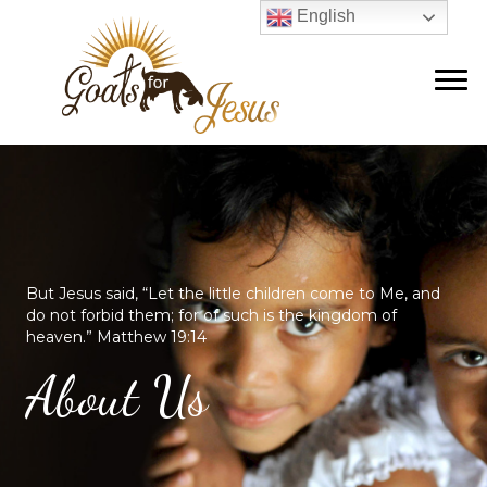
English
But Jesus said, “Let the little children come to Me, and
do not forbid them; for of such is the kingdom of
heaven.” Matthew 19:14
About Us