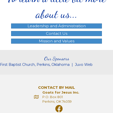
about us...
Leadership and Administration
Contact Us
Mission and Values
Our Sponsors
First Baptist Church, Perkins, Oklahoma
|
Juvo Web
CONTACT BY MAIL
Goats for Jesus Inc.
P.O. Box 801
Perkins, OK 74059