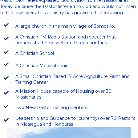
Pastor Diomedes explained God’s Vision to the missionaries.
Today, because the Pastor listened to God and would not listen
to the naysayers, this ministry has grown to the following:
A large church in the main village of Somotillo.
A Christian FM Radio Station and repeater that
broadcasts the gospel into three countries.
A Christian School
A Christian Medical Clinic
A Small Christian Based 17 Acre Agriculture Farm and
Training Center
A Mission House capable of Housing over 30
Missionaries
Two New Pastor Training Centers.
Leadership and Guidance to (currently) over 70 Pastor’s
in Nicaragua and Honduras