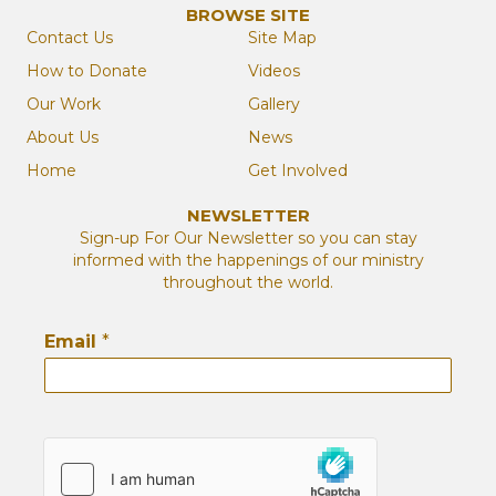
BROWSE SITE
Contact Us
Site Map
How to Donate
Videos
Our Work
Gallery
About Us
News
Home
Get Involved
NEWSLETTER
Sign-up For Our Newsletter so you can stay
informed with the happenings of our ministry
throughout the world.
Email
*