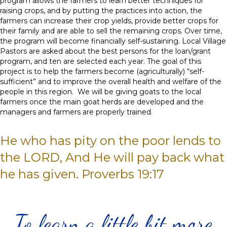
program allows the farmers to learn better techniques for
raising crops, and by putting the practices into action, the
farmers can increase their crop yields, provide better crops for
their family and are able to sell the remaining crops. Over time,
the program will become financially self-sustaining. Local Village
Pastors are asked about the best persons for the loan/grant
program, and ten are selected each year. The goal of this
project is to help the farmers become (agriculturally) “self-
sufficient” and to improve the overall health and welfare of the
people in this region. We will be giving goats to the local
farmers once the main goat herds are developed and the
managers and farmers are properly trained.
He who has pity on the poor lends to
the LORD, And He will pay back what
he has given. Proverbs 19:17
To learn a little bit more