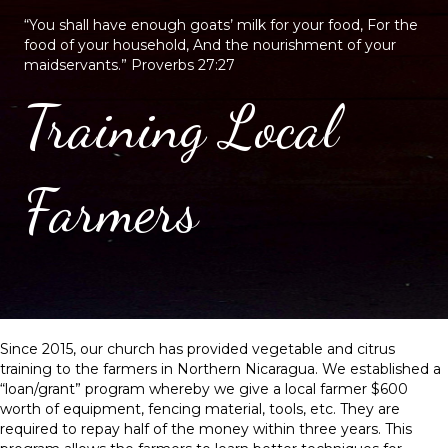
“You shall have enough goats’ milk for your food, For the
food of your household, And the nourishment of your
maidservants.” Proverbs 27:27
Training Local
Farmers
Since 2015, our church has provided vegetable and citrus
training to the farmers in Northern Nicaragua. We established a
“loan/grant” program whereby we give a local farmer $600
worth of equipment, fencing material, tools, etc. They are
required to repay half of the money within three years. This